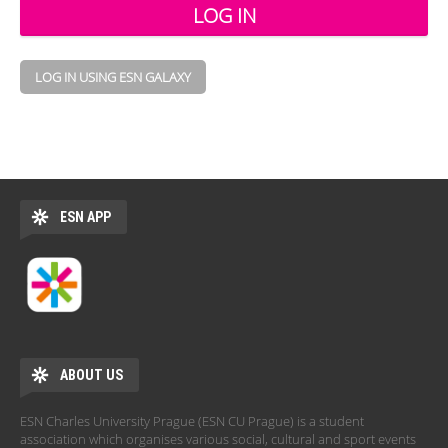
LOG IN USING ESN GALAXY
ESN APP
ABOUT US
ESN Charles University Prague (ESN CU Prague) is a student
association which organises various social, cultural and sport events