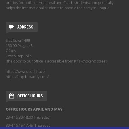
or trips for both international and Czech students, and generally
helps the international students to handle their stay in Prague.
ADDRESS
Slavíkova 1499
130 00 Prague 3
Žižkov
Czech Republic
(the door to our office is accessible from Křížkovského street)
https://www.use-it.travel
https://app.broaddy.com/
OFFICE HOURS
OFFICE HOURS APRIL AND MAY:
23/4 16:30-18:00 Thursday
30/4 16:15-17:45 Thursday