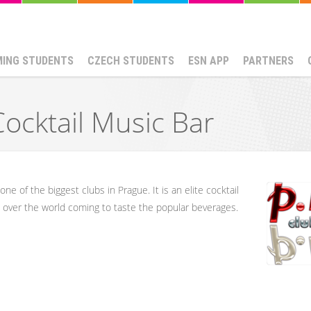
MING STUDENTS
CZECH STUDENTS
ESN APP
PARTNERS
Cocktail Music Bar
ne of the biggest clubs in Prague. It is an elite cocktail 
ll over the world coming to taste the popular beverages.