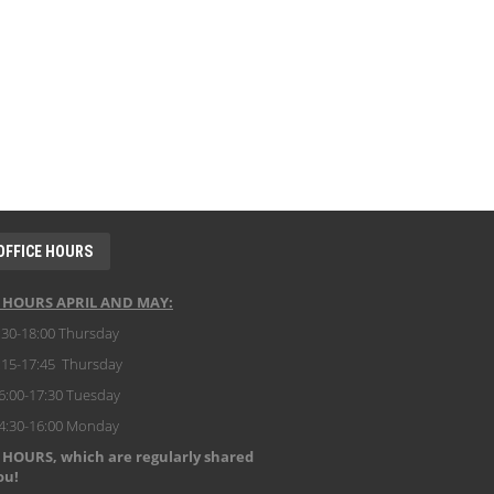
OFFICE HOURS
E HOURS APRIL AND MAY:
:30-18:00 Thursday
:15-17:45 Thursday
6:00-17:30 Tuesday
14:30-16:00 Monday
 HOURS, which are regularly shared
ou!