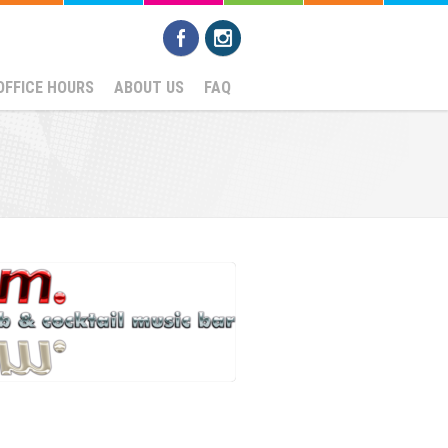
OFFICE HOURS
ABOUT US
FAQ