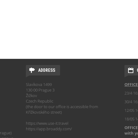
ADDRESS
Slavíkova 1499
OFFIC
130 00 Prague 3
23/4 16
Žižkov
Czech Republic
30/4 16
(the door to our office is accessible from
12/05 1
Křížkovského street)
18/05 
https://www.use-it.travel
OFFICE
https://app.broaddy.com/
Prague)
with y