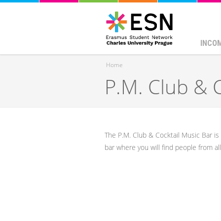
INCO
Home
P.M. Club & 
You are here
The P.M. Club & Cocktail Music Bar is o
bar where you will find people from a