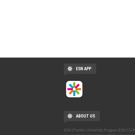
ESN APP
ABOUT US
ESN Charles University Prague (ESN CU 