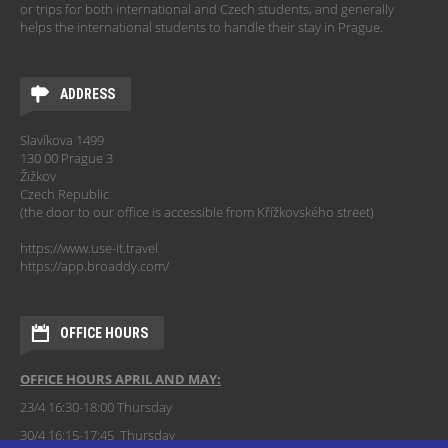
or trips for both international and Czech students, and generally
helps the international students to handle their stay in Prague.
ADDRESS
Slavíkova 1499
130 00 Prague 3
Žižkov
Czech Republic
(the door to our office is accessible from Křížkovského street)
https://www.use-it.travel
https://app.broaddy.com/
OFFICE HOURS
OFFICE HOURS APRIL AND MAY:
23/4 16:30-18:00 Thursday
30/4 16:15-17:45 Thursday