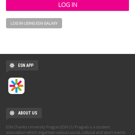
LOG IN USING ESN GALAXY
ESN APP
ABOUT US
ESN Charles University Prague (ESN CU Prague) is a student
association which organises various social, cultural and sport events