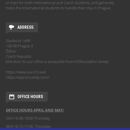
or trips for both international and Czech students, and generally
helps the international students to handle their stay in Prague.
ADDRESS
Slavíkova 1499
130 00 Prague 3
Žižkov
Czech Republic
(the door to our office is accessible from Křížkovského street)
https://www.use-it.travel
https://app.broaddy.com/
OFFICE HOURS
OFFICE HOURS APRIL AND MAY:
23/4 16:30-18:00 Thursday
30/4 16:15-17:45 Thursday