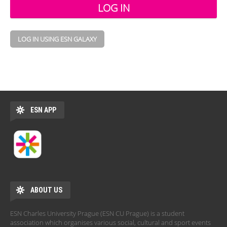
LOG IN USING ESN GALAXY
ESN APP
ABOUT US
ESN Charles University Prague (ESN CU Prague) is a student
association which organises various social, cultural and sport events